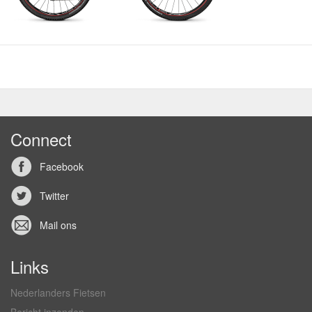
Connect
Facebook
Twitter
Mail ons
Links
Nederlanders Fietsen