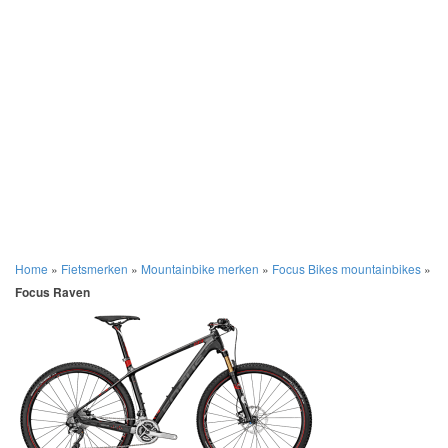
Home
»
Fietsmerken
»
Mountainbike merken
»
Focus Bikes mountainbikes
»
Focus Raven